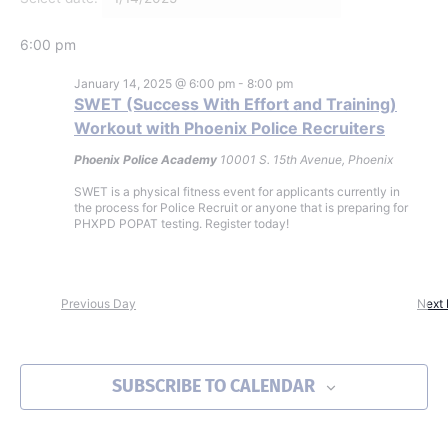
6:00 pm
January 14, 2025 @ 6:00 pm
-
8:00 pm
SWET (Success With Effort and Training)
Workout with Phoenix Police Recruiters
Phoenix Police Academy
10001 S. 15th Avenue, Phoenix
SWET is a physical fitness event for applicants currently in
the process for Police Recruit or anyone that is preparing for
PHXPD POPAT testing. Register today!
Previous Day
Next
SUBSCRIBE TO CALENDAR