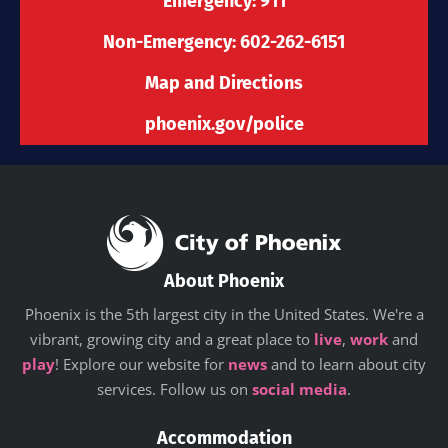
-
m
r
Emergency: 911
f
Non-Emergency: 602-262-6151
Map and Directions
phoenix.gov/police
About Phoenix
Phoenix is the 5th largest city in the United States. We're a
vibrant, growing city and a great place to
live
,
work
and
play
! Explore our website for
news
and to learn about city
services. Follow us on
social media
.
Accommodation