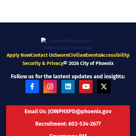
Apply Now
Contact Us
Sworn
Civilian
Events
Accessibility
Security & Privacy
© 2026 City of Phoenix
Follow us for the lastest updates and insights:
F
I
L
Y
X
a
n
i
o
-
c
s
n
u
t
e
t
k
t
w
b
a
e
u
i
Email Us:
JOINPHXPD@phoenix.gov
o
g
d
b
t
o
r
i
e
t
Recruitment: 602-534-2677
k
a
n
e