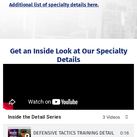
Additional list of specialty details here.
Get an Inside Look at Our Specialty
Details
Inside the Detail Series
3 Videos
DEFENSIVE TACTICS TRAINING DETAIL
0:16