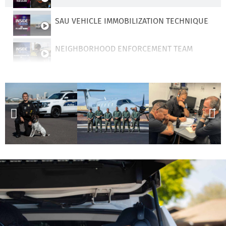
SAU VEHICLE IMMOBILIZATION TECHNIQUES
NEIGHBORHOOD ENFORCEMENT TEAM