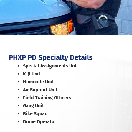
PHXP PD Specialty Details
Special Assignments Unit
K-9 Unit
Homicide Unit
Air Support Unit
Field Training Officers
Gang Unit
Bike Squad
Drone Operator