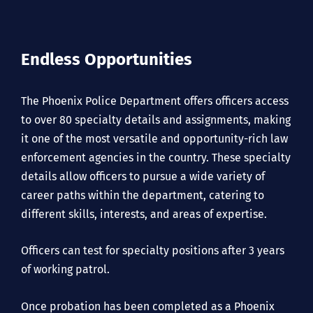
Endless Opportunities
The Phoenix Police Department offers officers access
to over 80 specialty details and assignments, making
it one of the most versatile and opportunity-rich law
enforcement agencies in the country. These specialty
details allow officers to pursue a wide variety of
career paths within the department, catering to
different skills, interests, and areas of expertise.
Officers can test for specialty positions after 3 years
of working patrol.
Once probation has been completed as a Phoenix