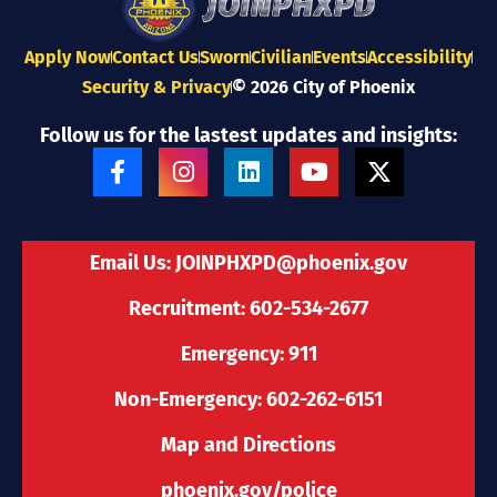
Apply Now
Contact Us
Sworn
Civilian
Events
Accessibility
Security & Privacy
© 2026 City of Phoenix
Follow us for the lastest updates and insights:
F
I
L
Y
X
a
n
i
o
-
c
s
n
u
t
e
t
k
t
w
b
a
e
u
i
Email Us:
JOINPHXPD@phoenix.gov
o
g
d
b
t
o
r
i
e
t
Recruitment: 602-534-2677
k
a
n
e
-
m
r
Emergency: 911
f
Non-Emergency: 602-262-6151
Map and Directions
phoenix.gov/police