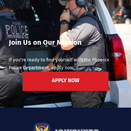
Join Us on Our Mission
If you're ready to find yourself with the Phoenix
Police Department, apply now.
APPLY NOW