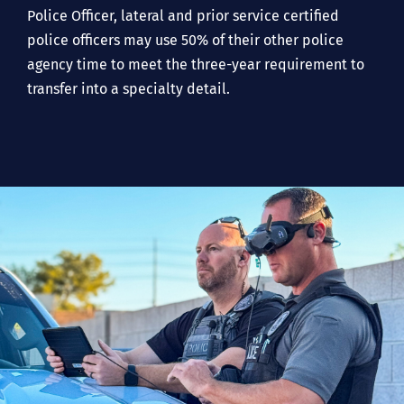
Police Officer, lateral and prior service certified
police officers may use 50% of their other police
agency time to meet the three-year requirement to
transfer into a specialty detail.