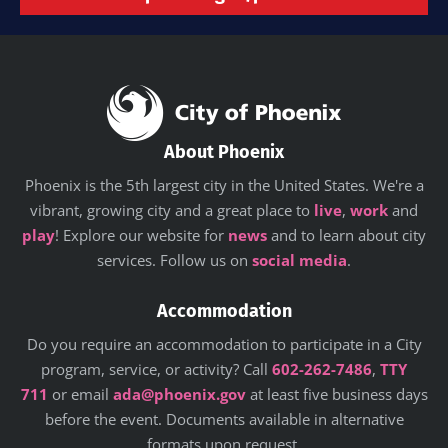
About Phoenix
Phoenix is the 5th largest city in the United States. We're a
vibrant, growing city and a great place to
live
,
work
and
play
! Explore our website for
news
and to learn about city
services. Follow us on
social media
.
Accommodation
Do you require an accommodation to participate in a City
program, service, or activity? Call
602-262-7486
,
TTY
711
or email
ada@phoenix.gov
at least five business days
before the event. Documents available in alternative
formats upon request.