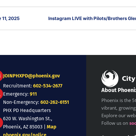
 11, 2025
Instagram LIVE with Pilots/Brothers Gl
JOINPHXPD@phoenix.gov
Recruitment:
602-534-2677
About Phoeni
Emergency:
911
Phoenix is the 5t
Non-Emergency:
602-262-6151
vibrant, growing
PHX PD Headquarters
Explore our web
620 W. Washington St.,
Follow us on
so
Phoenix, AZ 85003 |
Map
phoenix.gov/police