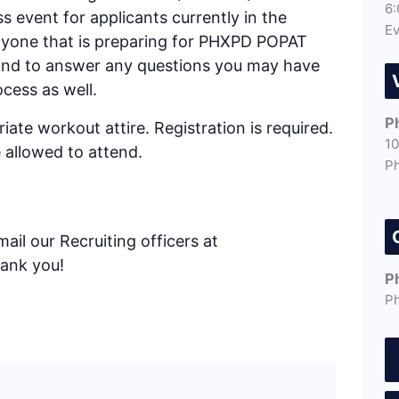
6:
ess event for applicants currently in the
Ev
anyone that is preparing for PHXPD POPAT
 hand to answer any questions you may have
cess as well.
P
ate workout attire. Registration is required.
10
 allowed to attend.
P
ail our Recruiting officers at
hank you!
P
P