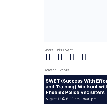
Share This Event
Related Events
SWET (Success With Effo
and Training) Workout wit
Phoenix Police Recruiters
August 12 @ 6:00 pm
-
8:00 pm