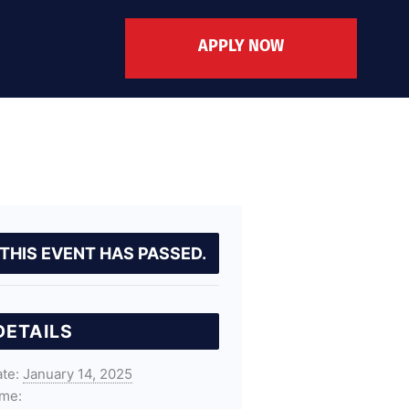
APPLY NOW
THIS EVENT HAS PASSED.
DETAILS
te:
January 14, 2025
me: