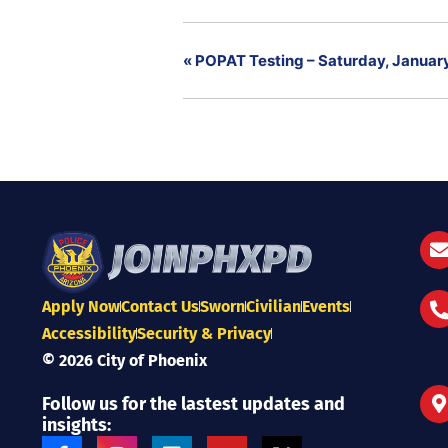
«
POPAT Testing – Saturday, January
Apply Now
Contact Us
Sworn
Civilian
Events
Accessibility
Security & Privacy
© 2026 City of Phoenix
Follow us for the lastest updates and
insights:
F
I
L
Y
X