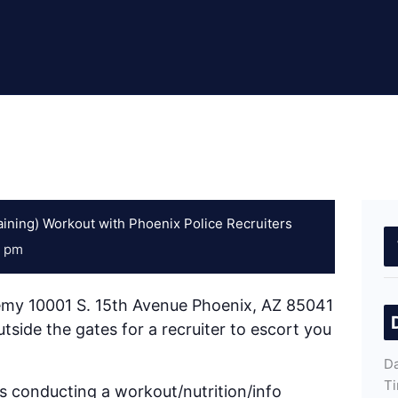
ining) Workout with Phoenix Police Recruiters
0 pm
emy 10001 S. 15th Avenue Phoenix, AZ 85041
tside the gates for a recruiter to escort you
Da
Ti
 conducting a workout/nutrition/info