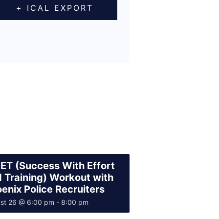
+ ICAL EXPORT
T (Success With Effort
 Training) Workout with
enix Police Recruiters
st 26 @ 6:00 pm
-
8:00 pm