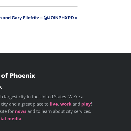
en and Gary Ellefritz – @JOINPHXPD
»
x
h largest city in the United States. We're a
 city and a great place to
live
,
work
and
play
!
site for
news
and to learn about city services.
cial media
.