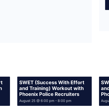
rt
SWET (Success With Effort
SWE
h
and Training) Workout with
and
Phoenix Police Recruiters
Pho
August 25 @ 6:00 pm
-
8:00 pm
Augu