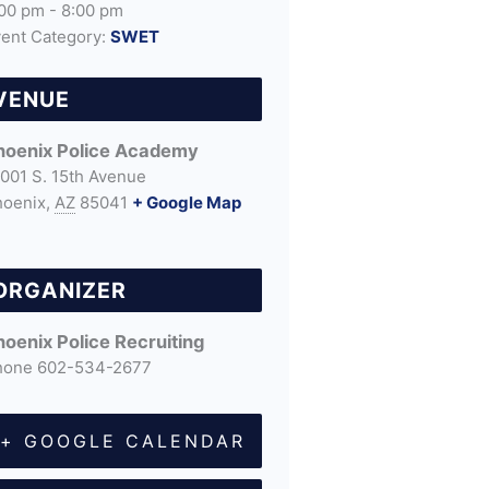
00 pm - 8:00 pm
ent Category:
SWET
VENUE
hoenix Police Academy
001 S. 15th Avenue
hoenix
,
AZ
85041
+ Google Map
ORGANIZER
hoenix Police Recruiting
hone
602-534-2677
+ GOOGLE CALENDAR