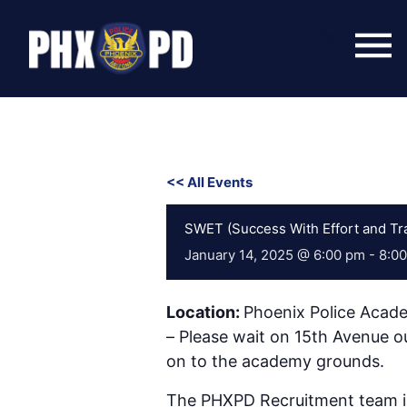
Skip
to
Menu
content
<< All Events
SWET (Success With Effort and Tra
January 14, 2025 @ 6:00 pm
-
8:0
Location:
Phoenix Police Acad
– Please wait on 15th Avenue ou
on to the academy grounds.
The PHXPD Recruitment team is