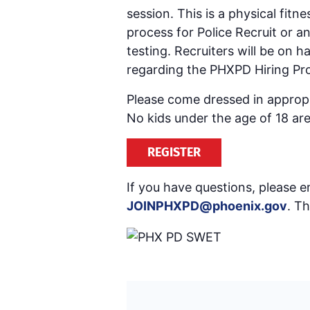
session. This is a physical fitn
process for Police Recruit or 
testing. Recruiters will be on
regarding the PHXPD Hiring Pro
Please come dressed in appropri
No kids under the age of 18 are
REGISTER
If you have questions, please em
JOINPHXPD@phoenix.gov
. T