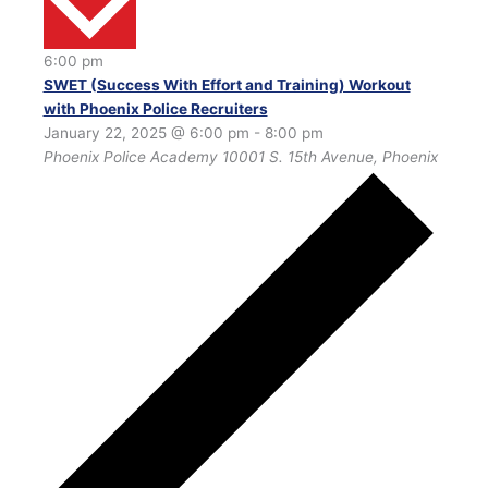
6:00 pm
SWET (Success With Effort and Training) Workout
with Phoenix Police Recruiters
January 22, 2025 @ 6:00 pm
-
8:00 pm
Phoenix Police Academy
10001 S. 15th Avenue, Phoenix