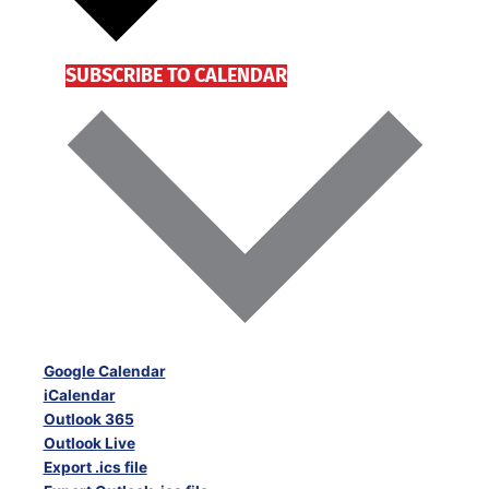
SUBSCRIBE TO CALENDAR
Google Calendar
iCalendar
Outlook 365
Outlook Live
Export .ics file