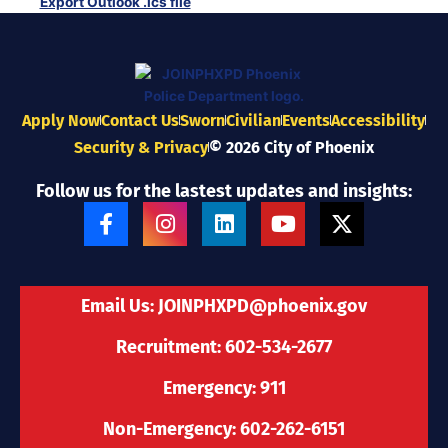
Export Outlook .ics file
Apply Now
Contact Us
Sworn
Civilian
Events
Accessibility
Security & Privacy
© 2026 City of Phoenix
Follow us for the lastest updates and insights:
F
I
L
Y
X
a
n
i
o
-
c
s
n
u
t
e
t
k
t
w
b
a
e
u
i
Email Us:
JOINPHXPD@phoenix.gov
o
g
d
b
t
o
r
i
e
t
Recruitment: 602-534-2677
k
a
n
e
-
m
r
Emergency: 911
f
Non-Emergency: 602-262-6151