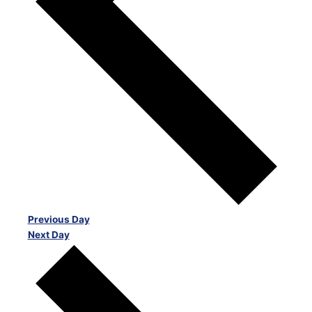
Previous Day
Next Day