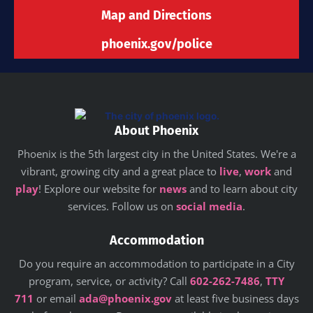
Map and Directions
phoenix.gov/police
About Phoenix
Phoenix is the 5th largest city in the United States. We're a
vibrant, growing city and a great place to
live
,
work
and
play
! Explore our website for
news
and to learn about city
services. Follow us on
social media
.
Accommodation
Do you require an accommodation to participate in a City
program, service, or activity? Call
602-262-7486
,
TTY
711
or email
ada@phoenix.gov
at least five business days