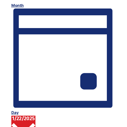
Month
Day
1/22/2025
Select
date.