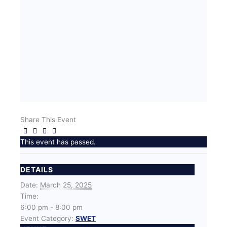
Share This Event
This event has passed.
DETAILS
Date:
March 25, 2025
Time:
6:00 pm - 8:00 pm
Event Category:
SWET