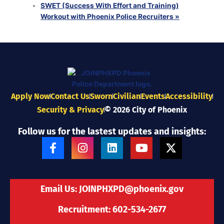
SWET (Success With Effort and Training)
Workout with Phoenix Police Recruiters
»
Apply Now
Contact Us
Sworn
Civilian
Events
Accessibility
Security & Privacy
© 2026 City of Phoenix
Follow us for the lastest updates and insights:
F
I
L
Y
X
a
n
i
o
-
c
s
n
u
t
e
t
k
t
w
b
a
e
u
i
Email Us:
JOINPHXPD@phoenix.gov
o
g
d
b
t
o
r
i
e
t
Recruitment: 602-534-2677
k
a
n
e