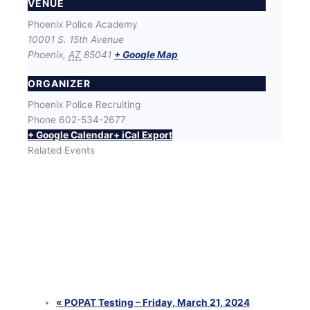
VENUE
Phoenix Police Academy
10001 S. 15th Avenue
Phoenix
,
AZ
85041
+ Google Map
ORGANIZER
Phoenix Police Recruiting
Phone
602-534-2677
+ Google Calendar
+ iCal Export
Related Events
SWET (Success With Effort and Training) Workout
with Phoenix Police Recruiters
August 12 @ 6:00 pm
-
8:00 pm
SWET (Success With Effort and Training) Workout
with Phoenix Police Recruiters
August 25 @ 6:00 pm
-
8:00 pm
SWET (Success With Effort and Training) Workout
with Phoenix Police Recruiters
August 26 @ 6:00 pm
-
8:00 pm
«
POPAT Testing – Friday, March 21, 2024