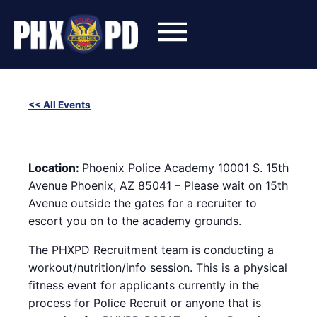
Skip
to
content
<< All Events
SWET (Success With Effort and Training) Workout with
Phoenix Police Recruiters
March 25, 2025 @ 6:00 pm
-
8:00 pm
Location:
Phoenix Police Academy 10001 S. 15th
Avenue Phoenix, AZ 85041 – Please wait on 15th
Avenue outside the gates for a recruiter to
escort you on to the academy grounds.
The PHXPD Recruitment team is conducting a
workout/nutrition/info session. This is a physical
fitness event for applicants currently in the
process for Police Recruit or anyone that is