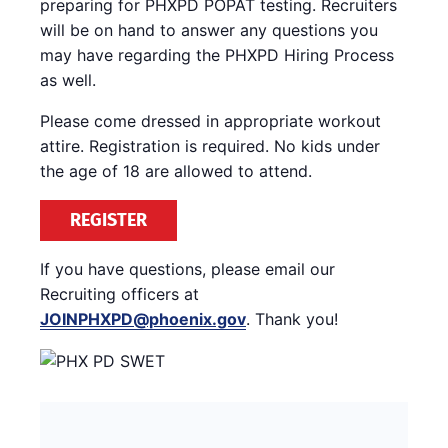
preparing for PHXPD POPAT testing. Recruiters
will be on hand to answer any questions you
may have regarding the PHXPD Hiring Process
as well.
Please come dressed in appropriate workout
attire. Registration is required. No kids under
the age of 18 are allowed to attend.
REGISTER
If you have questions, please email our
Recruiting officers at
JOINPHXPD@phoenix.gov
. Thank you!