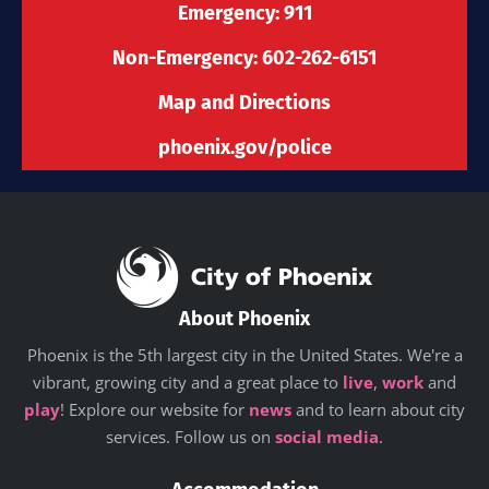
-
m
r
Emergency: 911
f
Non-Emergency: 602-262-6151
Map and Directions
phoenix.gov/police
About Phoenix
Phoenix is the 5th largest city in the United States. We're a
vibrant, growing city and a great place to
live
,
work
and
play
! Explore our website for
news
and to learn about city
services. Follow us on
social media
.