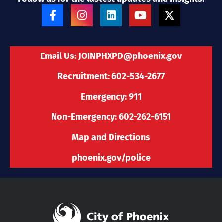
F
I
L
Y
X
a
n
i
o
-
c
s
n
u
t
e
t
k
t
w
b
a
e
u
i
Email Us:
JOINPHXPD@phoenix.gov
o
g
d
b
t
o
r
i
e
t
Recruitment: 602-534-2677
k
a
n
e
-
m
r
Emergency: 911
f
Non-Emergency: 602-262-6151
Map and Directions
phoenix.gov/police