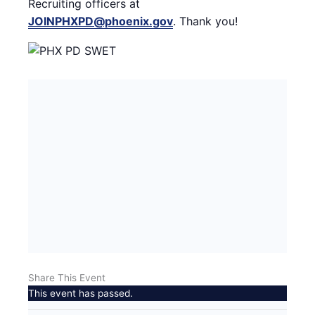
Recruiting officers at
JOINPHXPD@phoenix.gov
. Thank you!
Share This Event
This event has passed.