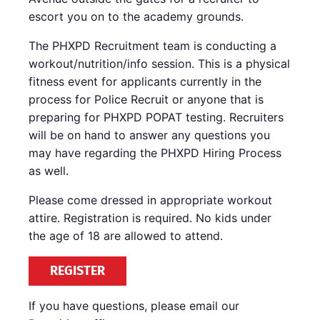
escort you on to the academy grounds.
The PHXPD Recruitment team is conducting a
workout/nutrition/info session. This is a physical
fitness event for applicants currently in the
process for Police Recruit or anyone that is
preparing for PHXPD POPAT testing. Recruiters
will be on hand to answer any questions you
may have regarding the PHXPD Hiring Process
as well.
Please come dressed in appropriate workout
attire. Registration is required. No kids under
the age of 18 are allowed to attend.
REGISTER
If you have questions, please email our