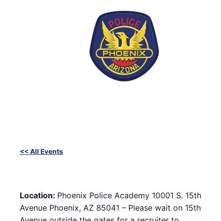
Skip
to
content
<< All Events
SWET (Success With Effort and Training) Workout with
Phoenix Police Recruiters
February 12, 2025 @ 6:00 pm
-
8:00 pm
Location:
Phoenix Police Academy 10001 S. 15th
Avenue Phoenix, AZ 85041 – Please wait on 15th
Avenue outside the gates for a recruiter to