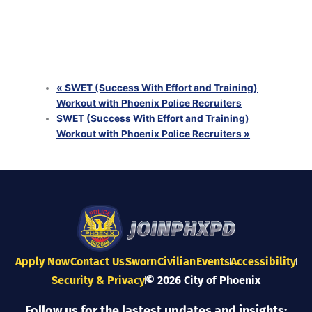
with Phoenix Police Recruiters
August 25 @ 6:00 pm
-
8:00 pm
SWET (Success With Effort and Training) Workout
with Phoenix Police Recruiters
August 26 @ 6:00 pm
-
8:00 pm
«
SWET (Success With Effort and Training)
Workout with Phoenix Police Recruiters
SWET (Success With Effort and Training)
Workout with Phoenix Police Recruiters
»
Apply Now
Contact Us
Sworn
Civilian
Events
Accessibility
Security & Privacy
© 2026 City of Phoenix
Follow us for the lastest updates and insights: