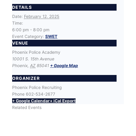
DETAILS
Date:
February 12, 2025
Time:
6:00 pm - 8:00 pm
Event Category:
SWET
VENUE
Phoenix Police Academy
10001 S. 15th Avenue
Phoenix
,
AZ
85041
+ Google Map
ORGANIZER
Phoenix Police Recruiting
Phone
602-534-2677
+ Google Calendar
+ iCal Export
Related Events
SWET (Success With Effort and Training) Workout
with Phoenix Police Recruiters
August 12 @ 6:00 pm
-
8:00 pm
SWET (Success With Effort and Training) Workout