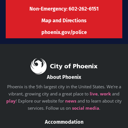
f
Non-Emergency: 602-262-6151
Map and Directions
phoenix.gov/police
About Phoenix
Phoenix is the 5th largest city in the United States. We're a
vibrant, growing city and a great place to
live
,
work
and
play
! Explore our website for
news
and to learn about city
services. Follow us on
social media
.
Accommodation