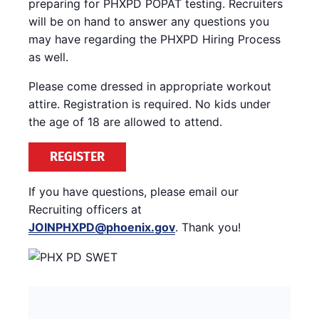
preparing for PHXPD POPAT testing. Recruiters
will be on hand to answer any questions you
may have regarding the PHXPD Hiring Process
as well.
Please come dressed in appropriate workout
attire. Registration is required. No kids under
the age of 18 are allowed to attend.
REGISTER
If you have questions, please email our
Recruiting officers at
JOINPHXPD@phoenix.gov
. Thank you!