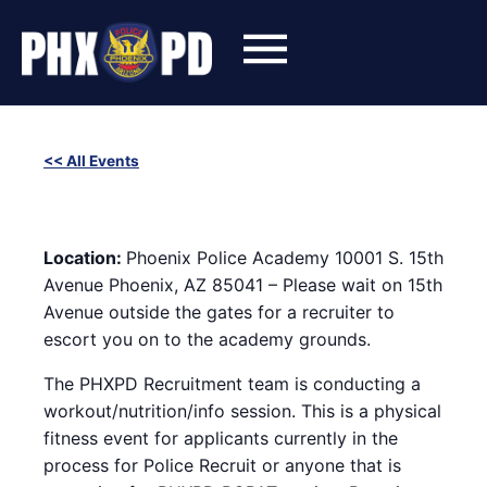
Skip
to
content
<< All Events
SWET (Success With Effort and Training) Workout with
Phoenix Police Recruiters
January 29, 2025 @ 6:00 pm
-
8:00 pm
Location:
Phoenix Police Academy 10001 S. 15th
Avenue Phoenix, AZ 85041 – Please wait on 15th
Avenue outside the gates for a recruiter to
escort you on to the academy grounds.
The PHXPD Recruitment team is conducting a
workout/nutrition/info session. This is a physical
fitness event for applicants currently in the
process for Police Recruit or anyone that is