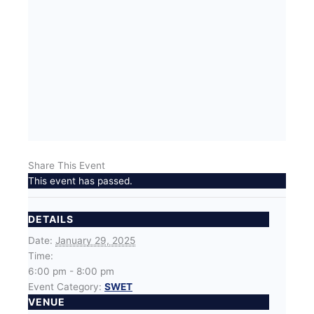
Share This Event
This event has passed.
DETAILS
Date:
January 29, 2025
Time:
6:00 pm - 8:00 pm
Event Category:
SWET
VENUE