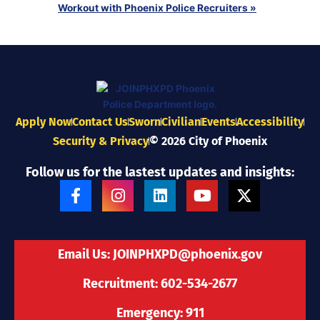
Workout with Phoenix Police Recruiters
»
Apply Now
Contact Us
Sworn
Civilian
Events
Accessibility
Security & Privacy
© 2026 City of Phoenix
Follow us for the lastest updates and insights:
F
I
L
Y
X
a
n
i
o
-
c
s
n
u
t
e
t
k
t
w
b
a
e
u
i
Email Us:
JOINPHXPD@phoenix.gov
o
g
d
b
t
o
r
i
e
t
Recruitment: 602-534-2677
k
a
n
e
-
m
r
Emergency: 911