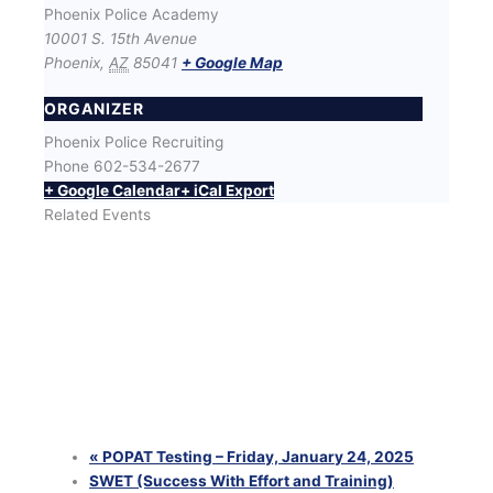
Phoenix Police Academy
10001 S. 15th Avenue
Phoenix
,
AZ
85041
+ Google Map
ORGANIZER
Phoenix Police Recruiting
Phone
602-534-2677
+ Google Calendar
+ iCal Export
Related Events
SWET (Success With Effort and Training) Workout
with Phoenix Police Recruiters
August 12 @ 6:00 pm
-
8:00 pm
SWET (Success With Effort and Training) Workout
with Phoenix Police Recruiters
August 25 @ 6:00 pm
-
8:00 pm
SWET (Success With Effort and Training) Workout
with Phoenix Police Recruiters
August 26 @ 6:00 pm
-
8:00 pm
«
POPAT Testing – Friday, January 24, 2025
SWET (Success With Effort and Training)