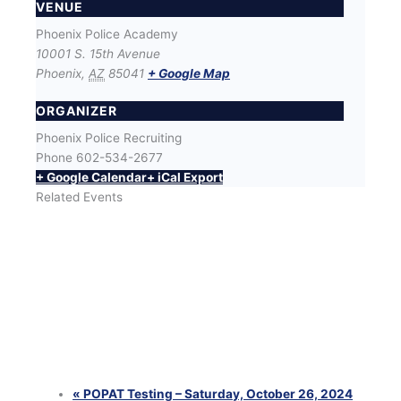
VENUE
Phoenix Police Academy
10001 S. 15th Avenue
Phoenix
,
AZ
85041
+ Google Map
ORGANIZER
Phoenix Police Recruiting
Phone
602-534-2677
+ Google Calendar
+ iCal Export
Related Events
SWET (Success With Effort and Training) Workout
with Phoenix Police Recruiters
August 12 @ 6:00 pm
-
8:00 pm
SWET (Success With Effort and Training) Workout
with Phoenix Police Recruiters
August 25 @ 6:00 pm
-
8:00 pm
SWET (Success With Effort and Training) Workout
with Phoenix Police Recruiters
August 26 @ 6:00 pm
-
8:00 pm
«
POPAT Testing – Saturday, October 26, 2024