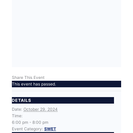
Share This Event
This event has passed.
DETAILS
Date:
October 29, 2024
Time:
6:00 pm - 8:00 pm
Event Category:
SWET