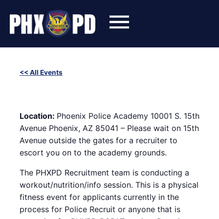
Skip
to
content
<< All Events
SWET (Success With Effort and Training) Workout with
Phoenix Police Recruiters
October 29, 2024 @ 6:00 pm
-
8:00 pm
Location:
Phoenix Police Academy 10001 S. 15th
Avenue Phoenix, AZ 85041 – Please wait on 15th
Avenue outside the gates for a recruiter to
escort you on to the academy grounds.
The PHXPD Recruitment team is conducting a
workout/nutrition/info session. This is a physical
fitness event for applicants currently in the
process for Police Recruit or anyone that is