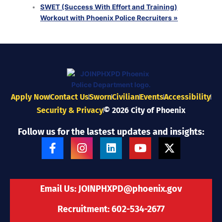
SWET (Success With Effort and Training)
Workout with Phoenix Police Recruiters
»
Apply Now
Contact Us
Sworn
Civilian
Events
Accessibility
Security & Privacy
© 2026 City of Phoenix
Follow us for the lastest updates and insights:
F
I
L
Y
X
a
n
i
o
-
c
s
n
u
t
e
t
k
t
w
b
a
e
u
i
Email Us:
JOINPHXPD@phoenix.gov
o
g
d
b
t
o
r
i
e
t
Recruitment: 602-534-2677
k
a
n
e