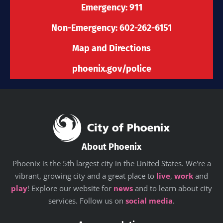
-
m
r
Emergency: 911
f
Non-Emergency: 602-262-6151
Map and Directions
phoenix.gov/police
About Phoenix
Phoenix is the 5th largest city in the United States. We're a
vibrant, growing city and a great place to
live
,
work
and
play
! Explore our website for
news
and to learn about city
services. Follow us on
social media
.