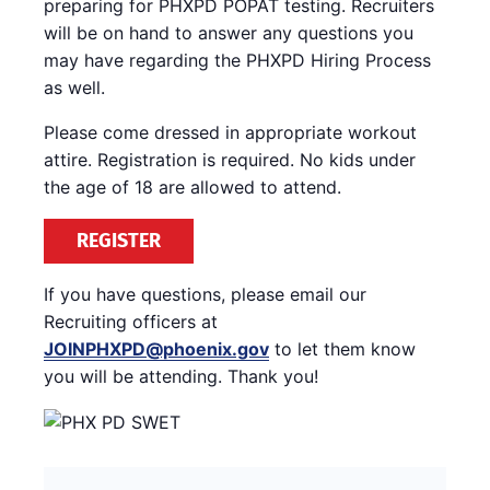
preparing for PHXPD POPAT testing. Recruiters
will be on hand to answer any questions you
may have regarding the PHXPD Hiring Process
as well.
Please come dressed in appropriate workout
attire. Registration is required. No kids under
the age of 18 are allowed to attend.
REGISTER
If you have questions, please email our
Recruiting officers at
JOINPHXPD@phoenix.gov
to let them know
you will be attending. Thank you!