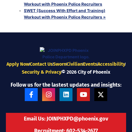
Workout with Phoenix Police Recruiters
SWET (Success With Effort and Training)
Workout with Phoenix Police Recruiters
»
Apply Now
Contact Us
Sworn
Civilian
Events
Accessibility
Security & Privacy
© 2026 City of Phoenix
Follow us for the lastest updates and insights:
F
I
L
Y
X
a
n
i
o
-
c
s
n
u
t
e
t
k
t
w
b
a
e
u
i
Email Us:
JOINPHXPD@phoenix.gov
o
g
d
b
t
o
r
i
e
t
Recruitment: 602-534-2677