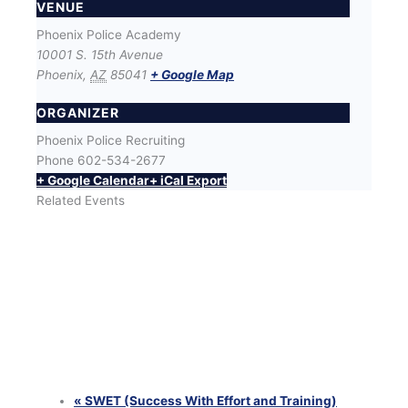
VENUE
Phoenix Police Academy
10001 S. 15th Avenue
Phoenix
,
AZ
85041
+ Google Map
ORGANIZER
Phoenix Police Recruiting
Phone
602-534-2677
+ Google Calendar
+ iCal Export
Related Events
SWET (Success With Effort and Training) Workout
with Phoenix Police Recruiters
August 12 @ 6:00 pm
-
8:00 pm
SWET (Success With Effort and Training) Workout
with Phoenix Police Recruiters
August 25 @ 6:00 pm
-
8:00 pm
SWET (Success With Effort and Training) Workout
with Phoenix Police Recruiters
August 26 @ 6:00 pm
-
8:00 pm
«
SWET (Success With Effort and Training)