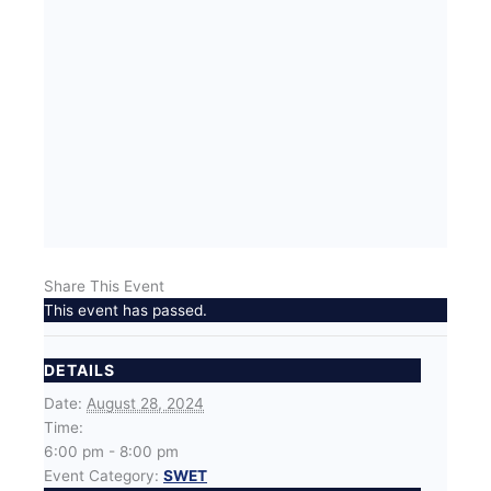
Share This Event
This event has passed.
DETAILS
Date:
August 28, 2024
Time:
6:00 pm - 8:00 pm
Event Category:
SWET