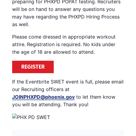
preparing for PHXPD POPAT testing. Recruiters
will be on hand to answer any questions you
may have regarding the PHXPD Hiring Process
as well.
Please come dressed in appropriate workout
attire. Registration is required. No kids under
the age of 18 are allowed to attend.
REGISTER
If the Eventbrite SWET event is full, please email
our Recruiting officers at
JOINPHXPD@phoenix.gov
to let them know
you will be attending. Thank you!