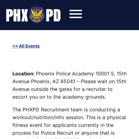
Skip
to
content
<< All Events
SWET (Success With Effort and Training) Workout with
Phoenix Police Recruiters
August 28, 2024 @ 6:00 pm
-
8:00 pm
Location:
Phoenix Police Academy 10001 S. 15th
Avenue Phoenix, AZ 85041 – Please wait on 15th
Avenue outside the gates for a recruiter to
escort you on to the academy grounds.
The PHXPD Recruitment team is conducting a
workout/nutrition/info session. This is a physical
fitness event for applicants currently in the
process for Police Recruit or anyone that is