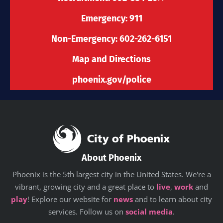
k
a
n
e
-
m
r
Emergency: 911
f
Non-Emergency: 602-262-6151
Map and Directions
phoenix.gov/police
About Phoenix
Phoenix is the 5th largest city in the United States. We're a
vibrant, growing city and a great place to
live
,
work
and
play
! Explore our website for
news
and to learn about city
services. Follow us on
social media
.