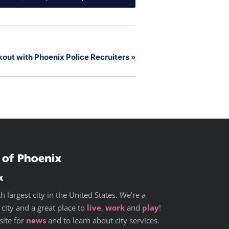
out with Phoenix Police Recruiters
»
x
h largest city in the United States. We're a
 city and a great place to
live
,
work
and
play
!
site for
news
and to learn about city services.