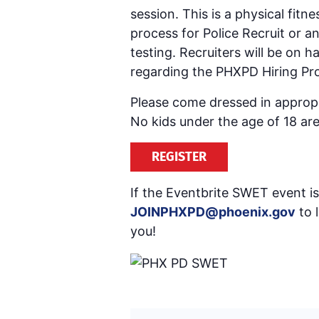
session. This is a physical fitn
process for Police Recruit or 
testing. Recruiters will be on
regarding the PHXPD Hiring Pro
Please come dressed in appropri
No kids under the age of 18 are
REGISTER
If the Eventbrite SWET event is 
JOINPHXPD@phoenix.gov
to 
you!