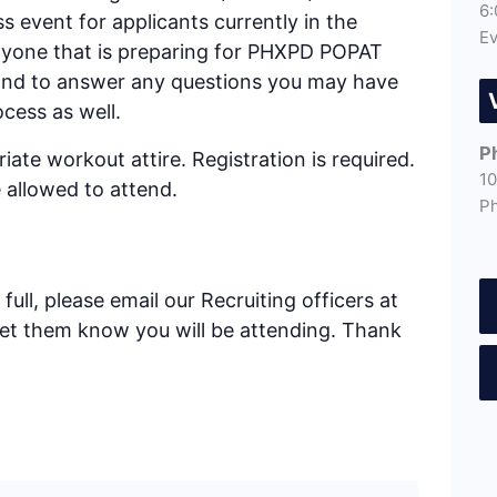
6:
ess event for applicants currently in the
Ev
anyone that is preparing for PHXPD POPAT
 hand to answer any questions you may have
cess as well.
P
ate workout attire. Registration is required.
10
 allowed to attend.
P
full, please email our Recruiting officers at
let them know you will be attending. Thank