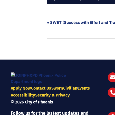
«
SWET (Success with Effort and Tra
Apply Now
Contact Us
Sworn
Civilian
Events
Accessibility
Security & Privacy
© 2026 City of Phoenix
Follow us for the lastest updates and