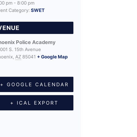
00 pm - 8:00 pm
ent Category:
SWET
VENUE
hoenix Police Academy
001 S. 15th Avenue
hoenix
,
AZ
85041
+ Google Map
+ GOOGLE CALENDAR
+ ICAL EXPORT