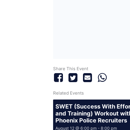
Share This Event
Related Events
SWET (Success With Effo
and Training) Workout wit
Phoenix Police Recruiters
August 12 @ 6:00 pm
-
8:00 pm