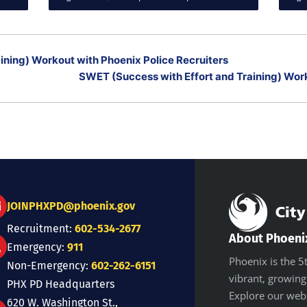
ining) Workout with Phoenix Police Recruiters
SWET (Success with Effort and Training) Work
JOINPHXPD@phoenix.gov
Recruitment:
602-534-2677
About Phoeni
Emergency:
911
Phoenix is the 5t
Non-Emergency:
602-262-6151
vibrant, growing
PHX PD Headquarters
Explore our web
620 W. Washington St.,