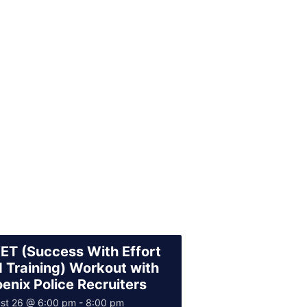
T (Success With Effort
 Training) Workout with
enix Police Recruiters
st 26 @ 6:00 pm
-
8:00 pm