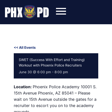
Skip
to
content
<< All Events
SWET (Success With Effort and Training)
Workout with Phoenix Police Recruiters
June 30 @ 6:00 pm
-
8:00 pm
Location:
Phoenix Police Academy 10001 S.
15th Avenue Phoenix, AZ 85041 – Please
wait on 15th Avenue outside the gates for a
recruiter to escort you on to the academy
grounds.