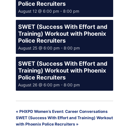
Police Recruiters
August 12 @ 6:00 pm
-
8:00 pm
SWET (Success With Effort and
Training) Workout with Phoenix
Police Recruiters
August 25 @ 6:00 pm
-
8:00 pm
SWET (Success With Effort and
Training) Workout with Phoenix
Police Recruiters
August 26 @ 6:00 pm
-
8:00 pm
«
PHXPD Women’s Event: Career Conversations
SWET (Success With Effort and Training) Workout
with Phoenix Police Recruiters
»