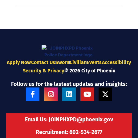
Apply Now
Contact Us
Sworn
Civilian
Events
Accessibility
Security & Privacy
© 2026 City of Phoenix
Follow us for the lastest updates and insights:
F
I
L
Y
X
a
n
i
o
-
c
s
n
u
t
e
t
k
t
w
b
a
e
u
i
Email Us:
JOINPHXPD@phoenix.gov
o
g
d
b
t
o
r
i
e
t
Recruitment: 602-534-2677