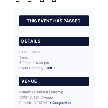
THIS EVENT HAS PASSED.
DETAILS
Date:
June 30
Time:
6:00 pm - 8:00 pm
Event Category:
SWET
VENUE
Phoenix Police Academy
10001 S. 15th Avenue
Phoenix
,
AZ
85041
+ Google Map