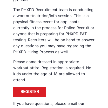
The PHXPD Recruitment team is conducting
a workout/nutrition/info session. This is a
physical fitness event for applicants
currently in the process for Police Recruit or
anyone that is preparing for PHXPD PAT
testing. Recruiters will be on hand to answer
any questions you may have regarding the
PHXPD Hiring Process as well.
Please come dressed in appropriate
workout attire. Registration is required. No
kids under the age of 18 are allowed to
attend.
REGISTER
If you have questions, please email our