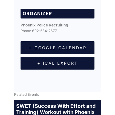
ORGANIZER
Phoenix Police Recruiting
Phone
602-534-2677
+ GOOGLE CALENDAR
+ ICAL EXPORT
Related Events
SWET (Success With Effort and
Training) Workout with Phoenix