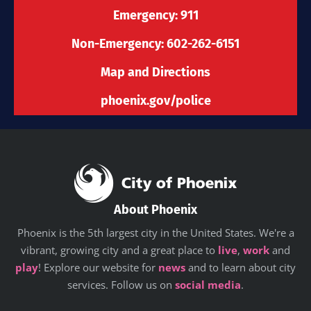
k
a
n
e
-
m
r
Emergency: 911
f
Non-Emergency: 602-262-6151
Map and Directions
phoenix.gov/police
About Phoenix
Phoenix is the 5th largest city in the United States. We're a
vibrant, growing city and a great place to
live
,
work
and
play
! Explore our website for
news
and to learn about city
services. Follow us on
social media
.