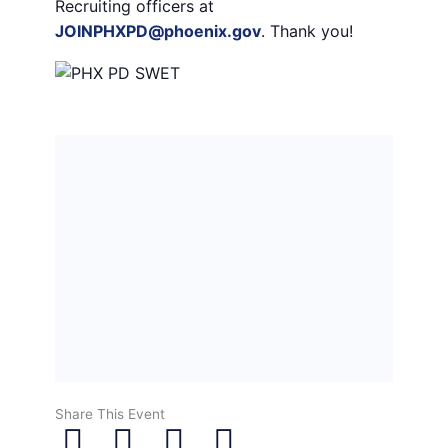
Recruiting officers at
JOINPHXPD@phoenix.gov
. Thank you!
Share This Event