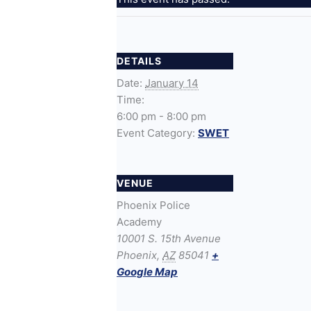
DETAILS
Date:
January 14
Time:
6:00 pm - 8:00 pm
Event Category:
SWET
VENUE
Phoenix Police
Academy
10001 S. 15th Avenue
Phoenix
,
AZ
85041
+
Google Map