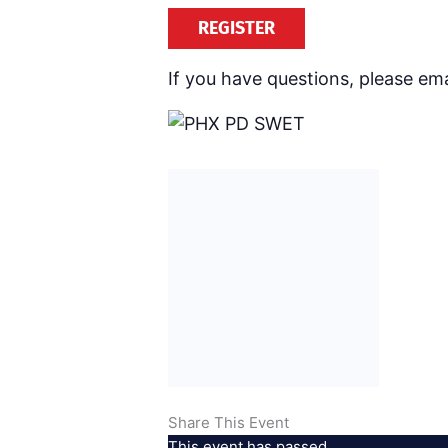
REGISTER
If you have questions, please ema
Share This Event
This event has passed.