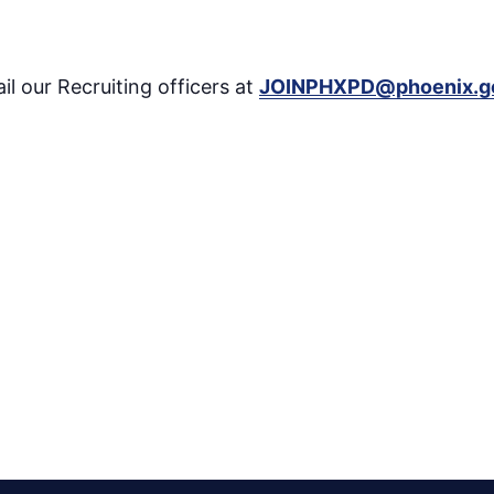
il our Recruiting officers at
JOINPHXPD@phoenix.g