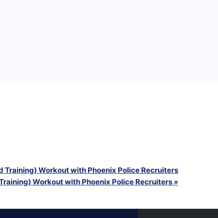
g) Workout with Phoenix Police Recruiters
g) Workout with Phoenix Police Recruiters
g) Workout with Phoenix Police Recruiters
 Training) Workout with Phoenix Police Recruiters
Training) Workout with Phoenix Police Recruiters
»