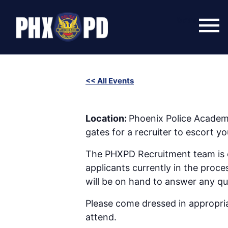
Skip
to
Menu
content
<< All Events
SWET (Success With Effort and Training
January 14 @ 6:00 pm
-
8:00 pm
Location:
Phoenix Police Academ
gates for a recruiter to escort 
The PHXPD Recruitment team is co
applicants currently in the proce
will be on hand to answer any q
Please come dressed in appropriat
attend.