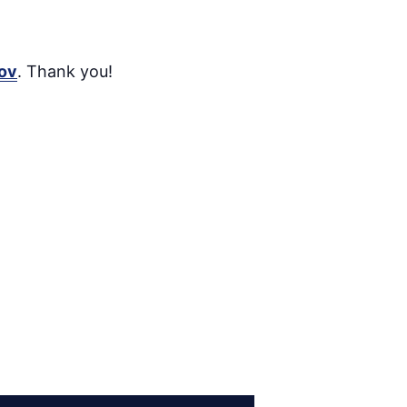
ov
. Thank you!