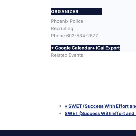
ORGANIZER
Phoenix Police
Recruiting
Phone
602-534-2677
+ Google Calendar
+ iCal Export
Related Events
SWET (Success With Effort and Trainin
August 12 @ 6:00 pm
-
8:00 pm
SWET (Success With Effort and Trainin
August 25 @ 6:00 pm
-
8:00 pm
SWET (Success With Effort and Trainin
August 26 @ 6:00 pm
-
8:00 pm
«
SWET (Success With Effort and
SWET (Success With Effort and 