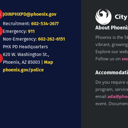
JOINPHXPD@phoenix.gov
Recruitment:
602-534-2677
About Phoeni
Emergency:
911
Phoenix is the 5t
Non-Emergency:
602-262-6151
vibrant, growing
PHX PD Headquarters
Explore our web
620 W. Washington St.,
Follow us on
so
Phoenix, AZ 85003 |
Map
phoenix.gov/police
Accommodat
Do you require a
program, service,
email
ada@phoe
event. Documents