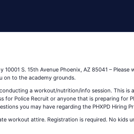
) Workout with Phoenix Police Recruiters
y 10001 S. 15th Avenue Phoenix, AZ 85041 – Please w
you on to the academy grounds.
nducting a workout/nutrition/info session. This is a 
ss for Police Recruit or anyone that is preparing for
uestions you may have regarding the PHXPD Hiring Pr
e workout attire. Registration is required. No kids u