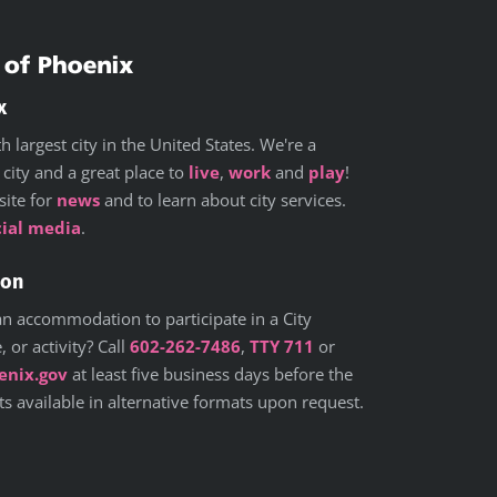
x
h largest city in the United States. We're a
 city and a great place to
live
,
work
and
play
!
site for
news
and to learn about city services.
cial media
.
ion
n accommodation to participate in a City
 or activity? Call
602-262-7486
,
TTY 711
or
nix.gov
at least five business days before the
 available in alternative formats upon request.