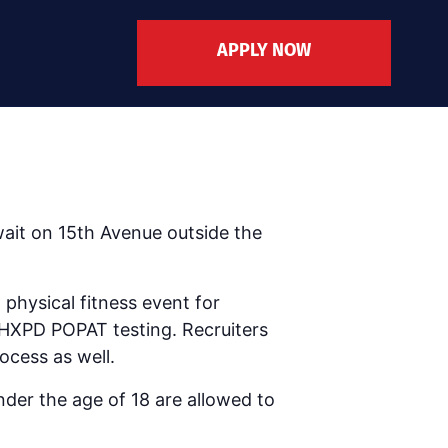
APPLY NOW
ait on 15th Avenue outside the
physical fitness event for
 PHXPD POPAT testing. Recruiters
ocess as well.
nder the age of 18 are allowed to