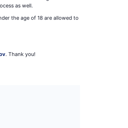
ocess as well.
nder the age of 18 are allowed to
ov
. Thank you!