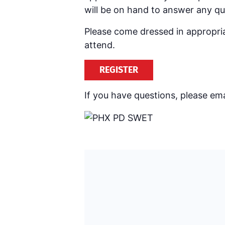
will be on hand to answer any q
Please come dressed in appropriat
attend.
REGISTER
If you have questions, please ema