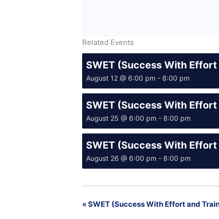
Related Events
SWET (Success With Effort 
August 12 @ 6:00 pm
-
8:00 pm
SWET (Success With Effort 
August 25 @ 6:00 pm
-
8:00 pm
SWET (Success With Effort 
August 26 @ 6:00 pm
-
8:00 pm
«
SWET (Success With Effort and Train