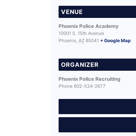
VENUE
Phoenix Police Academy
10001 S. 15th Avenue
Phoenix
,
AZ
85041
+ Google Map
ORGANIZER
Phoenix Police Recruiting
Phone
602-534-2677