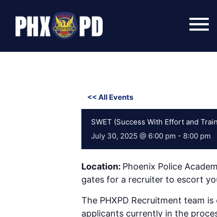
Skip
to
Menu
content
<< All Events
SWET (Success With Effort and Train
July 30, 2025 @ 6:00 pm
-
8:00 pm
Location:
Phoenix Police Academ
gates for a recruiter to escort 
The PHXPD Recruitment team is co
applicants currently in the proce