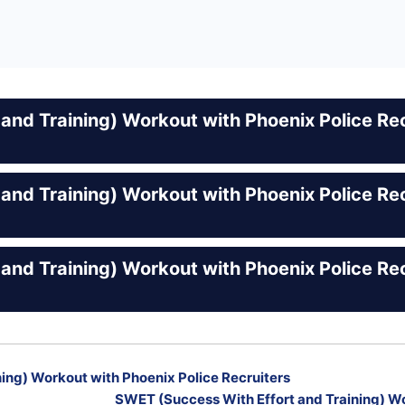
and Training) Workout with Phoenix Police Rec
and Training) Workout with Phoenix Police Rec
and Training) Workout with Phoenix Police Rec
ing) Workout with Phoenix Police Recruiters
SWET (Success With Effort and Training) Wo