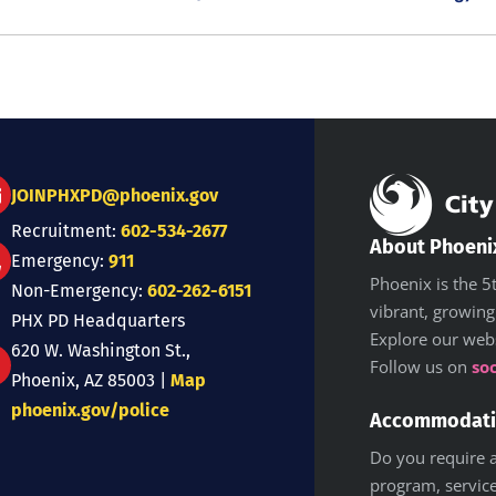
JOINPHXPD@phoenix.gov
Recruitment:
602-534-2677
About Phoeni
Emergency:
911
Phoenix is the 5t
Non-Emergency:
602-262-6151
vibrant, growing
PHX PD Headquarters
Explore our web
620 W. Washington St.,
Follow us on
so
Phoenix, AZ 85003 |
Map
phoenix.gov/police
Accommodat
Do you require a
program, service,