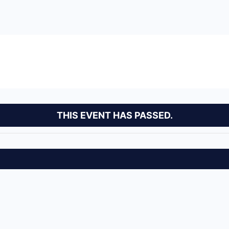
THIS EVENT HAS PASSED.