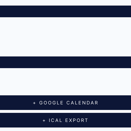
+ GOOGLE CALENDAR
+ ICAL EXPORT