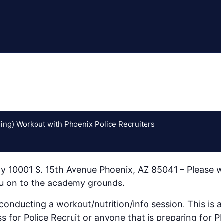
ing) Workout with Phoenix Police Recruiters
y 10001 S. 15th Avenue Phoenix, AZ 85041 – Please w
you on to the academy grounds.
nducting a workout/nutrition/info session. This is a 
ss for Police Recruit or anyone that is preparing for