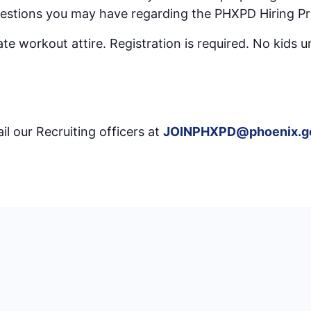
uestions you may have regarding the PHXPD Hiring Pr
e workout attire. Registration is required. No kids u
il our Recruiting officers at
JOINPHXPD@phoenix.g