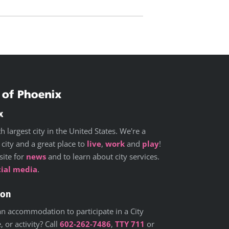
x
h largest city in the United States. We're a
 city and a great place to
live
,
work
and
play
!
site for
news
and to learn about city services.
cial media
.
ion
n accommodation to participate in a City
 or activity? Call
602-262-7486
,
TTY 711
or