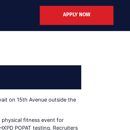
APPLY NOW
ait on 15th Avenue outside the
physical fitness event for
 PHXPD POPAT testing. Recruiters