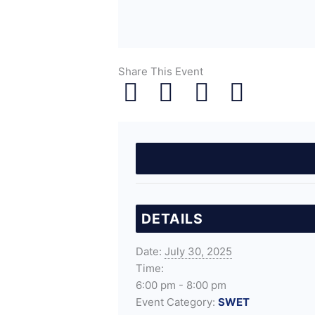
Share This Event
DETAILS
Date:
July 30, 2025
Time:
6:00 pm - 8:00 pm
Event Category:
SWET