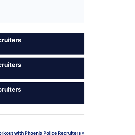
ruiters
ruiters
ruiters
rkout with Phoenix Police Recruiters
»