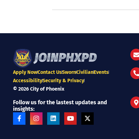
Apply Now
Contact Us
Sworn
Civilian
Events
Accessibility
Security & Privacy
© 2026 City of Phoenix
Follow us for the lastest updates and
insights:
F
I
L
Y
X
a
n
i
o
-
c
s
n
u
t
e
t
k
t
w