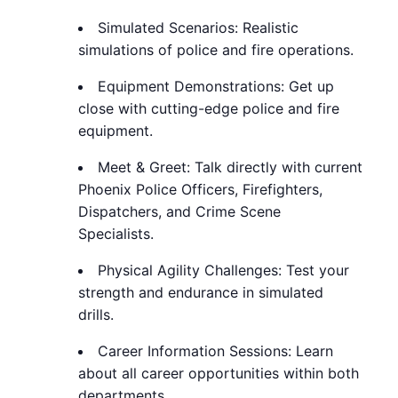
Simulated Scenarios: Realistic
simulations of police and fire operations.
Equipment Demonstrations: Get up
close with cutting-edge police and fire
equipment.
Meet & Greet: Talk directly with current
Phoenix Police Officers, Firefighters,
Dispatchers, and Crime Scene
Specialists.
Physical Agility Challenges: Test your
strength and endurance in simulated
drills.
Career Information Sessions: Learn
about all career opportunities within both
departments.