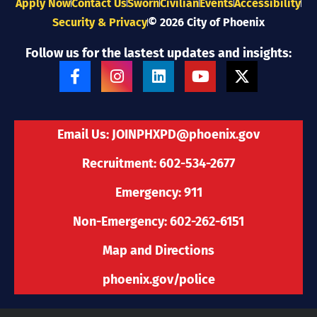
Apply Now
Contact Us
Sworn
Civilian
Events
Accessibility
Security & Privacy
© 2026 City of Phoenix
Follow us for the lastest updates and insights:
F
I
L
Y
X
a
n
i
o
-
c
s
n
u
t
e
t
k
t
w
b
a
e
u
i
Email Us:
JOINPHXPD@phoenix.gov
o
g
d
b
t
o
r
i
e
t
Recruitment: 602-534-2677
k
a
n
e
-
m
r
Emergency: 911
f
Non-Emergency: 602-262-6151
Map and Directions
phoenix.gov/police