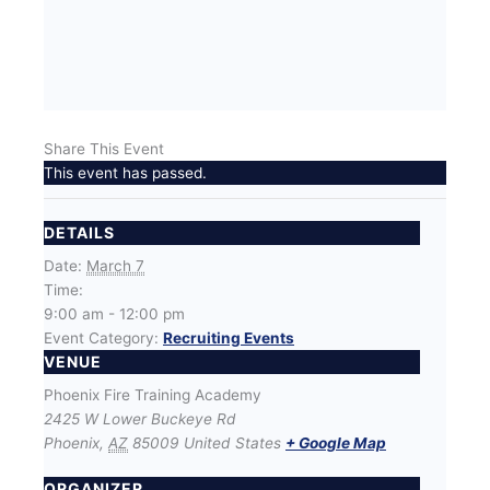
Share This Event
This event has passed.
DETAILS
Date:
March 7
Time:
9:00 am - 12:00 pm
Event Category:
Recruiting Events
VENUE
Phoenix Fire Training Academy
2425 W Lower Buckeye Rd
Phoenix
,
AZ
85009
United States
+ Google Map
ORGANIZER