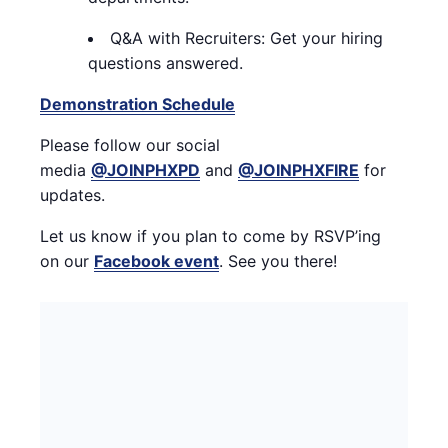
Q&A with Recruiters: Get your hiring
questions answered.
Demonstration Schedule
Please follow our social
media
@JOINPHXPD
and
@JOINPHXFIRE
for
updates.
Let us know if you plan to come by RSVP’ing
on
our
Facebook event
. See you there!