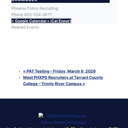
Phoenix Police Recruiting
Phone
602-534-2677
+ Google Calendar
+ iCal Export
Related Events
LA Fitness Tempe
August 10 @ 4:00 pm
-
7:00 pm
MCAS Yuma Career Summit
August 11 @ 1:00 pm
-
4:00 pm
Camp Pendleton Career Expo (Military Only)
August 13 @ 1:40 pm
-
4:00 pm
«
PAT Testing – Friday, March 6, 2026
Meet PHXPD Recruiters at Tarrant County
College – Trinity River Campus
»