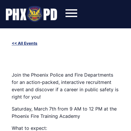
Skip
to
content
<< All Events
2nd Annual Phoenix Police and Fire Career Experience
March 7 @ 9:00 am
-
12:00 pm
Join the Phoenix Police and Fire Departments
for an action-packed, interactive recruitment
event and discover if a career in public safety is
right for you!
Saturday, March 7th from 9 AM to 12 PM at the
Phoenix Fire Training Academy
What to expect: