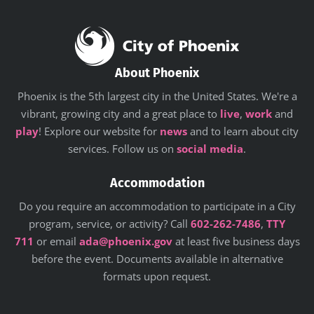
About Phoenix
Phoenix is the 5th largest city in the United States. We're a
vibrant, growing city and a great place to
live
,
work
and
play
! Explore our website for
news
and to learn about city
services. Follow us on
social media
.
Accommodation
Do you require an accommodation to participate in a City
program, service, or activity? Call
602-262-7486
,
TTY
711
or email
ada@phoenix.gov
at least five business days
before the event. Documents available in alternative
formats upon request.